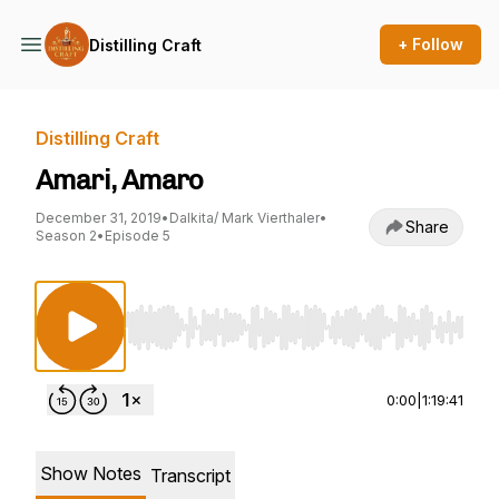
+ Follow
Distilling Craft
Distilling Craft
Amari, Amaro
December 31, 2019
•
Dalkita/ Mark Vierthaler
•
Share
Season 2
•
Episode 5
Use Left/Right to seek, Home/End to jump to st
0:00
|
1:19:41
Show Notes
Transcript