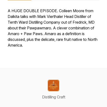
A HUGE DOUBLE EPISODE. Colleen Moore from
Dalkita talks with Mark Vierthaler Head Distiller of
Tenth Ward Distilling Company out of Fredrick, MD
about their Pawpawmaro. A clever combination of
Amaro + Paw Paws. Amaro as a definition is
discussed, plus the delicate, rare fruit native to North
America.
Distilling Craft